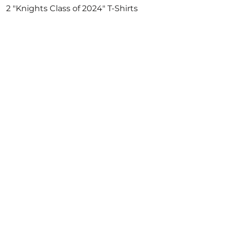
2 "Knights Class of 2024" T-Shirts