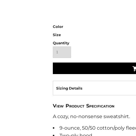
Color
Size
Quantity
Sizing Details
View Product Specification
A cozy, no-nonsense sweatshirt.
9-ounce, 50/50 cotton/poly flee
Two-ply hood