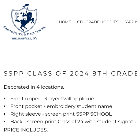
PRIVACY POLICY
HOME
USER AGREEMENT
8TH GRADE HOODIES
HOME
8TH GRADE HOODIES
SSPP 
SSPP KNIGHTS
STUDENTS
STAFF
LADIES & MEN'S
BAGS & ACCESSORIES
HATS
ABOUT
SSPP CLASS OF 2024 8TH GRADE
ABOUT
CONTACT
Decorated in 4 locations.
SHIPPING METHODS
Front upper - 3 layer twill applique
LOGIN
Front pocket - embroidery student name
REGISTER
Right sleeve - screen print SSPP SCHOOL
CART: 0 ITEM
Back - screen print Class of 24 with student signatu
PRICE INCLUDES: