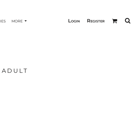
Login
Register
IES
MORE
- ADULT