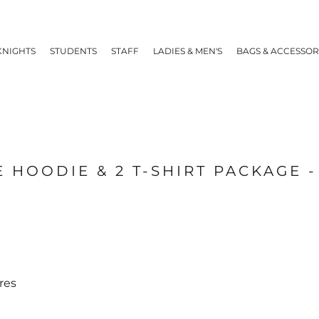
KNIGHTS
STUDENTS
STAFF
LADIES & MEN'S
BAGS & ACCESSOR
 HOODIE & 2 T-SHIRT PACKAGE 
res