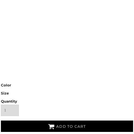
Color
Size
Quantity
ADD TO CART