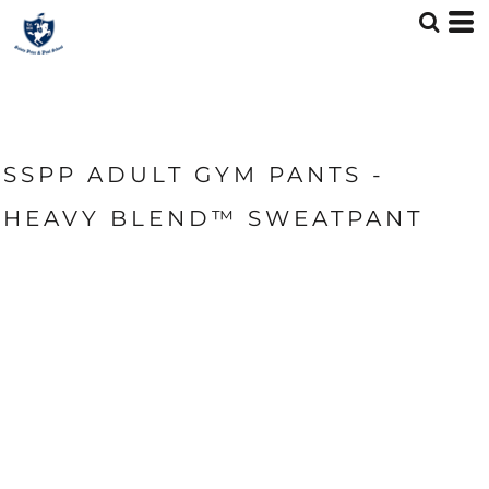
SSPP ADULT GYM PANTS -
HEAVY BLEND™ SWEATPANT