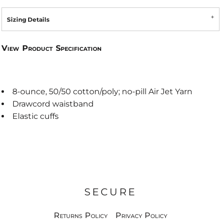
Sizing Details
View Product Specification
8-ounce, 50/50 cotton/poly; no-pill Air Jet Yarn
Drawcord waistband
Elastic cuffs
SECURE
Returns Policy
Privacy Policy