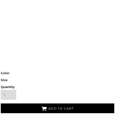
Color
Size
Quantity
ADD TO CART