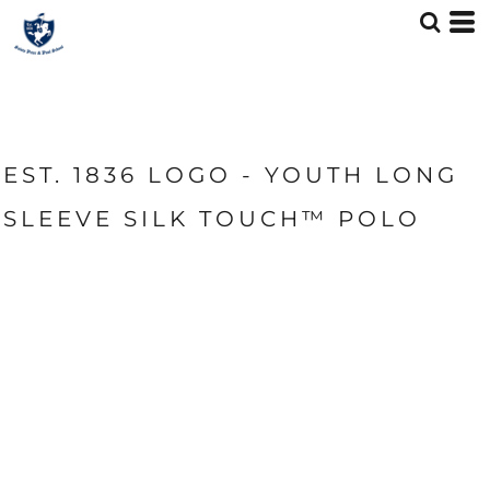
EST. 1836 LOGO - YOUTH LONG
SLEEVE SILK TOUCH™ POLO