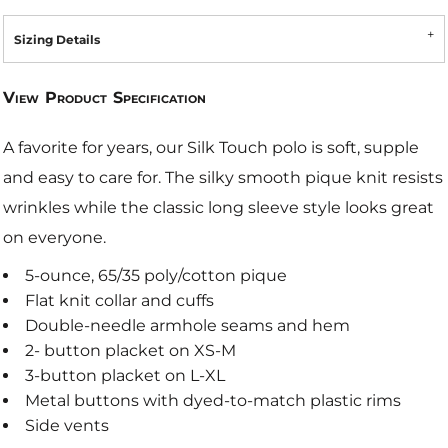
Sizing Details
View Product Specification
A favorite for years, our Silk Touch polo is soft, supple
and easy to care for. The silky smooth pique knit resists
wrinkles while the classic long sleeve style looks great
on everyone.
5-ounce, 65/35 poly/cotton pique
Flat knit collar and cuffs
Double-needle armhole seams and hem
2- button placket on XS-M
3-button placket on L-XL
Metal buttons with dyed-to-match plastic rims
Side vents